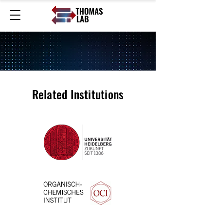
Related Institutions